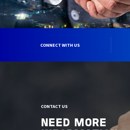
CONNECT WITH US
CONTACT US
NEED MORE