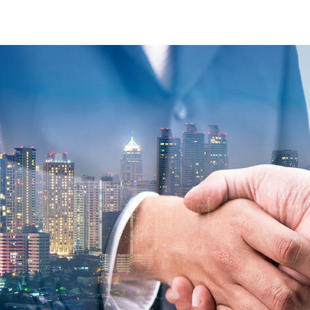
commodities-contact-form