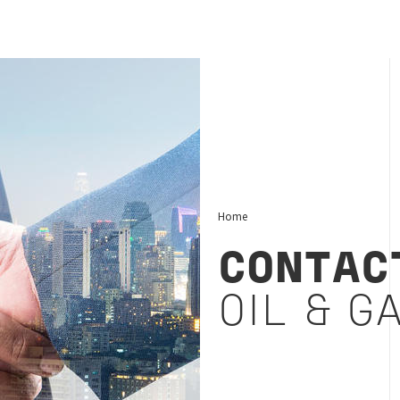
Home
CONTAC
OIL & G