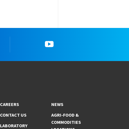
YouTube
CAREERS
NEWS
CONTACT US
AGRI-FOOD &
COMMODITIES
LABORATORY