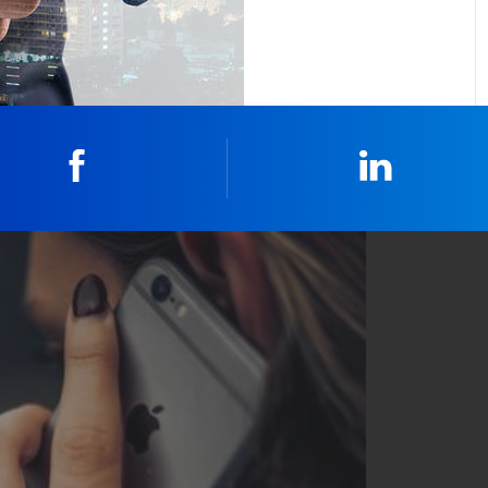
Facebook
Linkedin