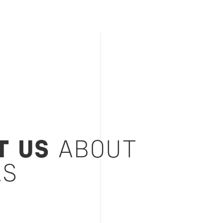
T US
ABOUT
AS