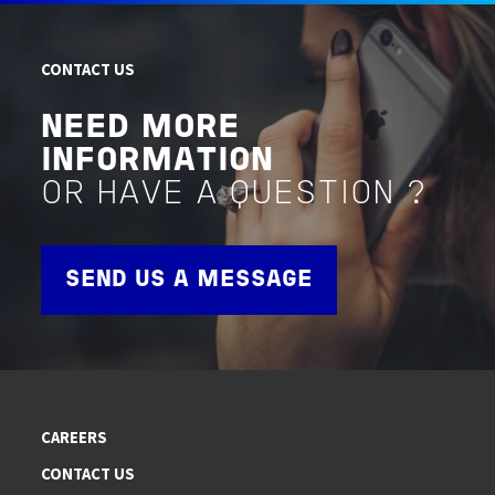
CONTACT US
NEED MORE
INFORMATION
OR HAVE A QUESTION ?
SEND US A MESSAGE
CAREERS
CONTACT US