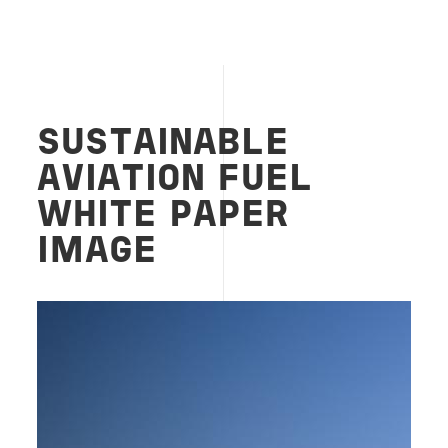
SUSTAINABLE
AVIATION FUEL
WHITE PAPER
IMAGE
Image