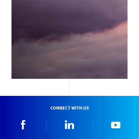
CONNECT WITH US
Facebook
Linkedin
YouTu